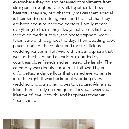
everywhere they go and received compliments from
strangers throughout our walk together for how
beautiful they are, but what truly makes them special
is their kindness, intelligence, and the fact that they
are both about to become doctors. Family means
everything to them, they always put others first, and
they even made sure we, the photographers, were
taken care of throughout the day. Their wedding took
place at one of the coolest and most delicious
wedding venues in Tel Aviv, with an atmosphere that
was both relaxed and electric, surrounded by
countless close friends and an incredible family. The
ceremony was deeply emotional, followed by an
unforgettable dance floor that carried everyone late
into the night. It was the kind of wedding every
wedding photographer hopes to capture. Alma and
Idan, there is truly no one quite like you. I wish you a
lifetime of love, growth, and happiness together.
Yours, Gilad.