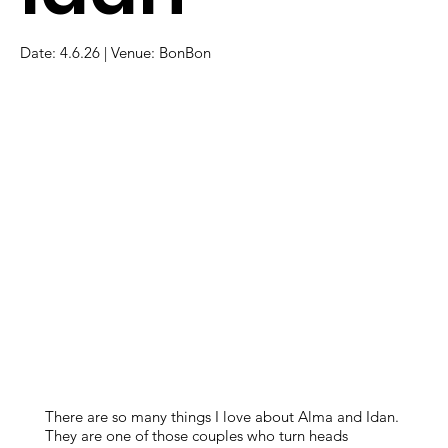
Date: 4.6.26 | Venue: BonBon
There are so many things I love about Alma and Idan.
They are one of those couples who turn heads