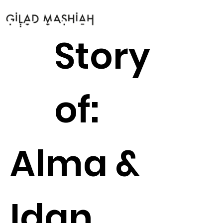
Story
of:
Alma &
Idan