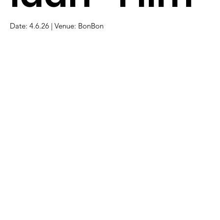
Date: 4.6.26 | Venue: BonBon