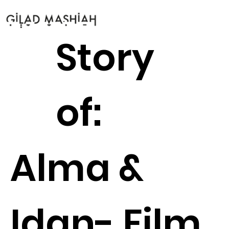
Story
of:
Alma &
Idan- Film