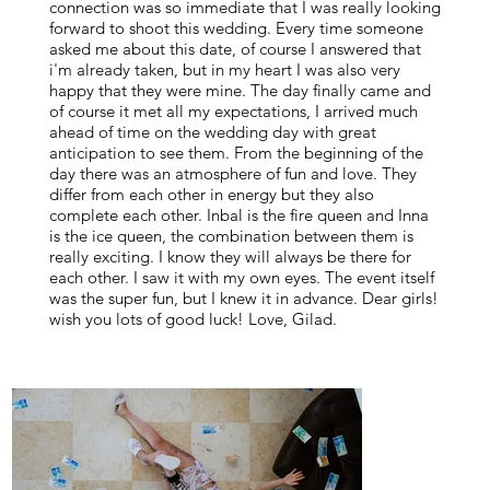
connection was so immediate that I was really looking
forward to shoot this wedding. Every time someone
asked me about this date, of course I answered that
i'm already taken, but in my heart I was also very
happy that they were mine. The day finally came and
of course it met all my expectations, I arrived much
ahead of time on the wedding day with great
anticipation to see them. From the beginning of the
day there was an atmosphere of fun and love. They
differ from each other in energy but they also
complete each other. Inbal is the fire queen and Inna
is the ice queen, the combination between them is
really exciting. I know they will always be there for
each other. I saw it with my own eyes. The event itself
was the super fun, but I knew it in advance. Dear girls!
wish you lots of good luck! Love, Gilad.