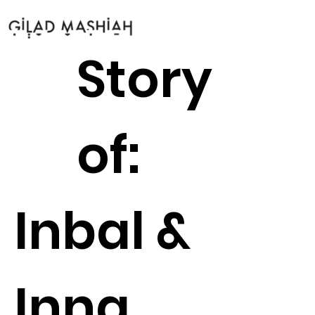
Story
of:
Inbal &
Inna