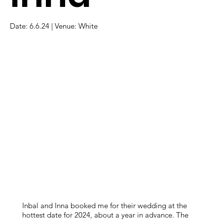
Date: 6.6.24 | Venue: White
Inbal and Inna booked me for their wedding at the
hottest date for 2024, about a year in advance. The