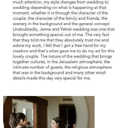
much attention, my style changes from wedding to
wedding depending on what is happening at that
moment, whether it is through the character of the
couple, the character of the family and friends, the
scenery in the background and the general concept.
Undoubtedly, Jenna and Yehiel wedding was one that
brought something special out of me. The very fact
that they told me that they absolutely trust me and
adore my work, I felt that I got a free hand for my
creation and that's what gave me to do my art for this
lovely couple. The nature of the wedding that brings
together cultures, in the Jerusalem atmosphere, the
intimate number of guests, the religious atmosphere
that was in the background and many other small
details made this day very special for me.