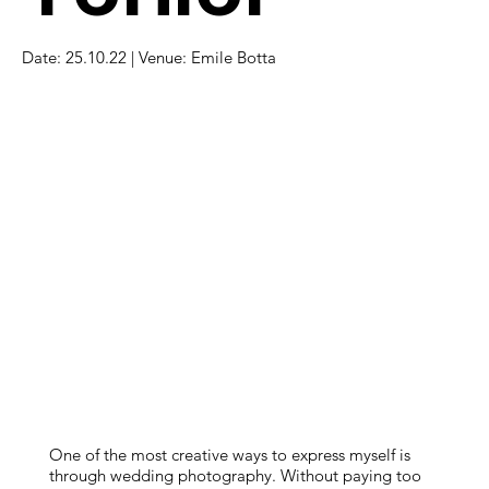
Date: 25.10.22 | Venue: Emile Botta
One of the most creative ways to express myself is
through wedding photography. Without paying too