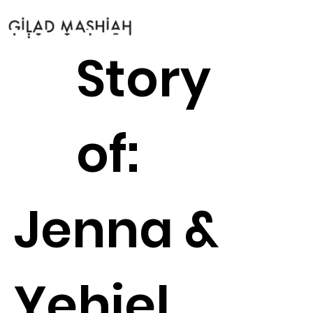
Story
of:
Jenna &
Yehiel