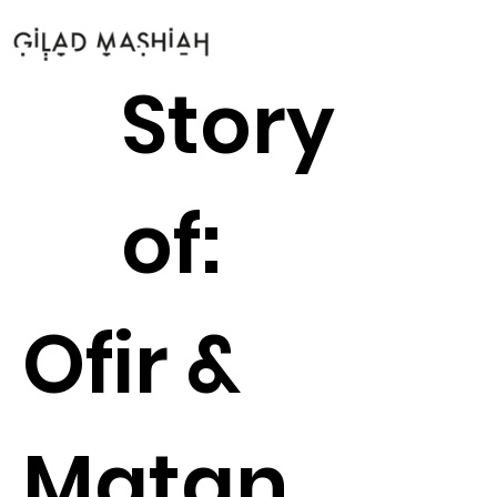
Story
of:
Ofir &
Matan