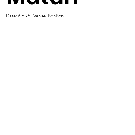
Date: 6.6.25 | Venue: BonBon