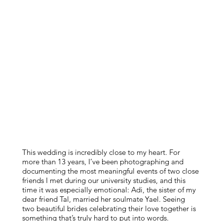
This wedding is incredibly close to my heart. For
more than 13 years, I’ve been photographing and
documenting the most meaningful events of two close
friends I met during our university studies, and this
time it was especially emotional: Adi, the sister of my
dear friend Tal, married her soulmate Yael. Seeing
two beautiful brides celebrating their love together is
something that’s truly hard to put into words.