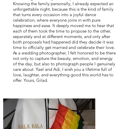
Knowing the family personally, I already expected an
unforgettable night, because this is the kind of family
that turns every occasion into a joyful dance
celebration, where everyone joins in with pure
happiness and ease. It deeply moved me to hear that
each of them took the time to propose to the other,
separately and at different moments, and only after
both proposals had happened did they decide it was
time to officially get married and celebrate their love.
As a wedding photographer, I felt honored to be there
not only to capture the beauty, emotion, and energy
of the day, but also to photograph people I genuinely
care about. Yael and Adi, I wish you a lifetime full of
love, laughter, and everything good this world has to
offer. Yours, Gilad.