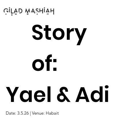
Story
of:
Yael & Adi
Date: 3.5.26 | Venue: Habait